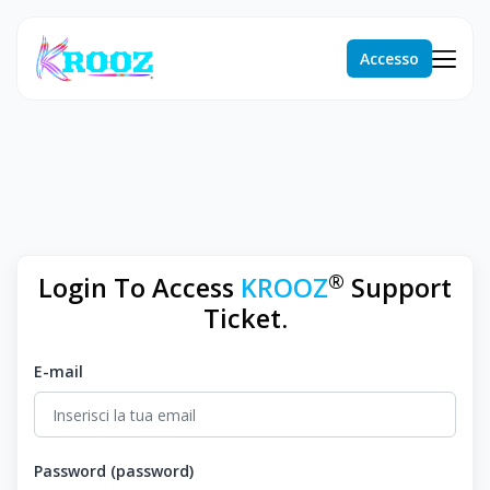
Accesso
®
Login To Access
KROOZ
Support
Ticket.
E-mail
Password (password)