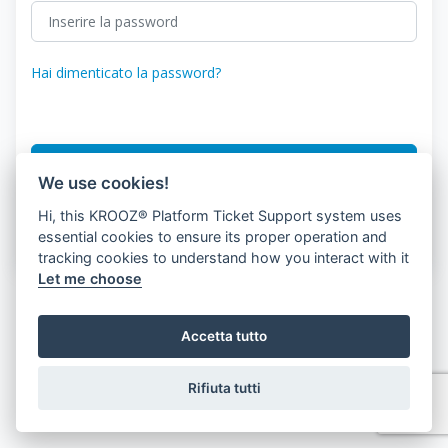
Hai dimenticato la password?
Accesso
We use cookies!
Hi, this KROOZ® Platform Ticket Support system uses
Don.'Non hai un conto?
Registrazione del cliente
essential cookies to ensure its proper operation and
tracking cookies to understand how you interact with it
Let me choose
Accetta tutto
Rifiuta tutti
© 2026 KROOZ, Inc.