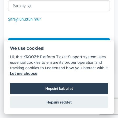
Şifreyi unuttun mu?
Giriş
We use cookies!
Hi, this KROOZ® Platform Ticket Support system uses
Don.'Hesabın var mı?
Müşteri Kaydı
essential cookies to ensure its proper operation and
tracking cookies to understand how you interact with it
Let me choose
Hepsini kabul et
Hepsini reddet
© 2026 KROOZ, Inc.