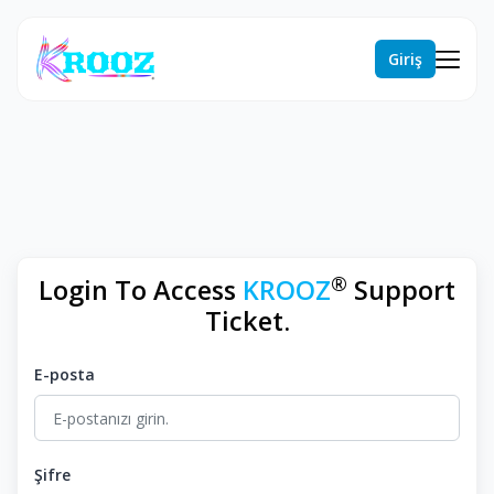
Giriş
®
Login To Access
KROOZ
Support
Ticket.
E-posta
Şifre