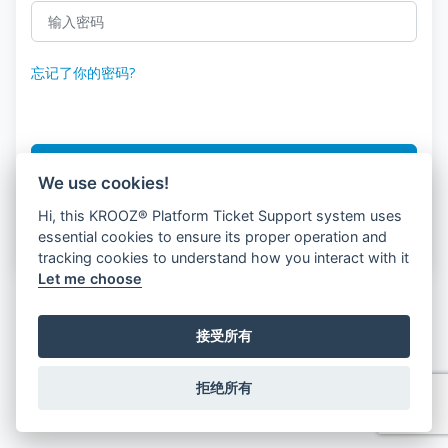
忘记了你的密码?
登录
We use cookies!
Hi, this KROOZ® Platform Ticket Support system uses
没有'没有账户?
客户注册
essential cookies to ensure its proper operation and
tracking cookies to understand how you interact with it
Let me choose
接受所有
拒绝所有
© 2026 KROOZ, Inc.