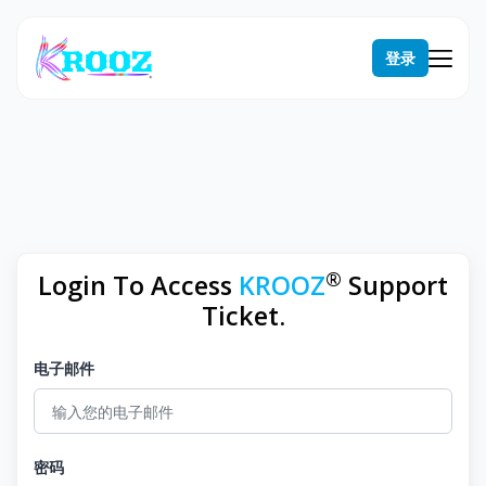
登录
®
Login To Access
KROOZ
Support
Ticket.
电子邮件
密码