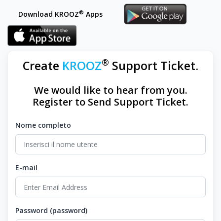
®
Download KROOZ
Apps
®
Create
KROOZ
Support Ticket.
We would like to hear from you.
Register to Send Support Ticket.
Nome completo
E-mail
Password (password)