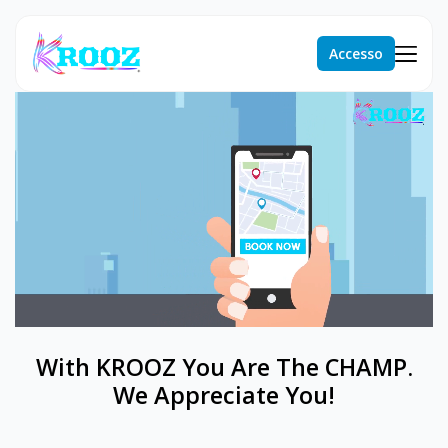
Accesso
With KROOZ You Are The CHAMP.
We Appreciate You!