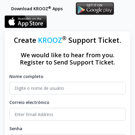
®
Download KROOZ
Apps
®
Create
KROOZ
Support Ticket.
We would like to hear from you.
Register to Send Support Ticket.
Nome completo
Correio electrónico
Senha