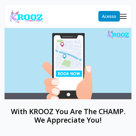
Acesso
With KROOZ You Are The CHAMP.
We Appreciate You!