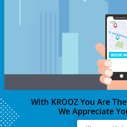
With KROOZ You Are Th
We Appreciate Yo