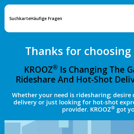
Suchkarte
Häufige Fragen
Thanks for choosin
®
KROOZ
Is Changing The G
Rideshare And Hot-Shot Deliv
Whether your need is ridesharing; desire 
delivery or just looking for hot-shot expr
®
provider. KROOZ
got yo