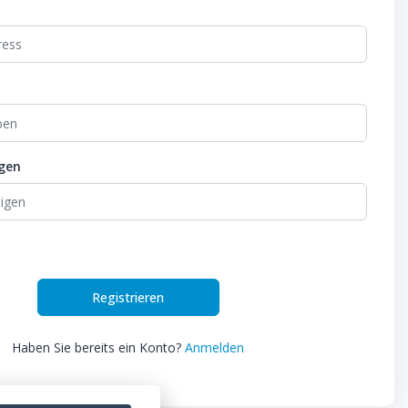
igen
Registrieren
Haben Sie bereits ein Konto?
Anmelden