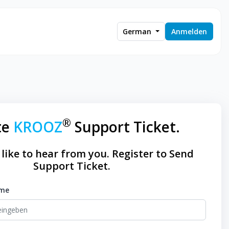
German
Anmelden
®
te
KROOZ
Support Ticket.
like to hear from you. Register to Send
Support Ticket.
ame