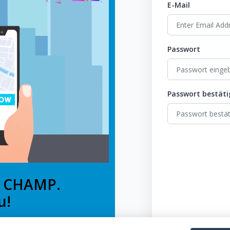
E-Mail
Passwort
Passwort bestät
e CHAMP.
u!