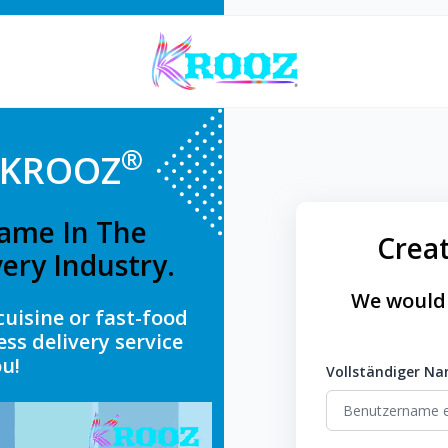
®
g KROOZ
ame In The
Crea
ery Industry.
We would 
cuisine or fast-food
ess delivery service
u!
Vollständiger N