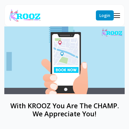
Login
With KROOZ You Are The CHAMP.
We Appreciate You!