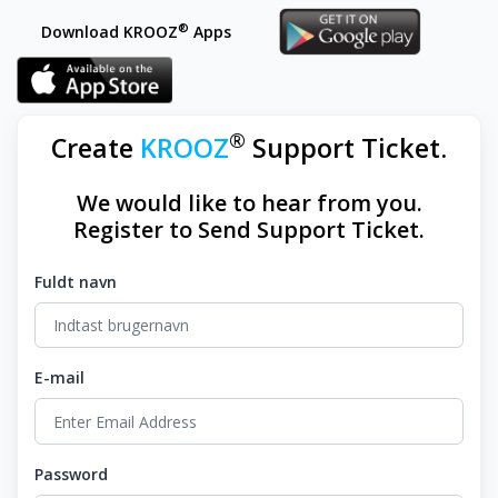
®
Download KROOZ
Apps
®
Create
KROOZ
Support Ticket.
We would like to hear from you.
Register to Send Support Ticket.
Fuldt navn
E-mail
Password