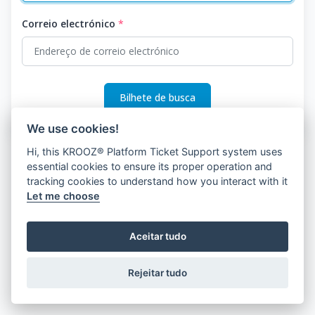
Correio electrónico
*
Bilhete de busca
We use cookies!
Hi, this KROOZ® Platform Ticket Support system uses
essential cookies to ensure its proper operation and
tracking cookies to understand how you interact with it
Let me choose
Aceitar tudo
Rejeitar tudo
© 2026 KROOZ, Inc.