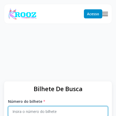
Acesso
Bilhete De Busca
Número do bilhete
*