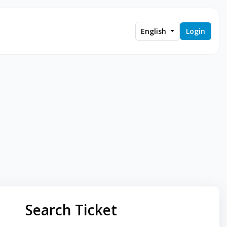
English
Login
Search Ticket