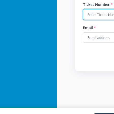
Ticket Number
*
Email
*