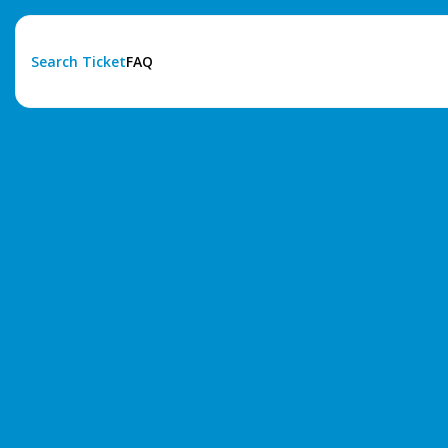
Search Ticket
FAQ