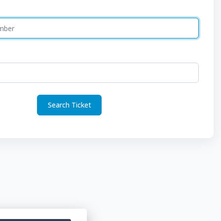
Search Ticket