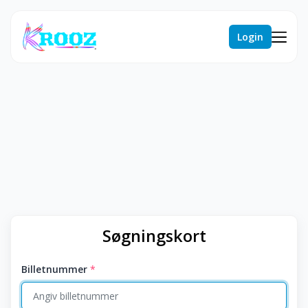
Login
Søgningskort
Billetnummer
*