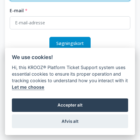
E-mail
*
Søgningskort
We use cookies!
Hi, this KROOZ® Platform Ticket Support system uses
essential cookies to ensure its proper operation and
tracking cookies to understand how you interact with it
Let me choose
Accepter alt
Afvis alt
© 2026 KROOZ, Inc.